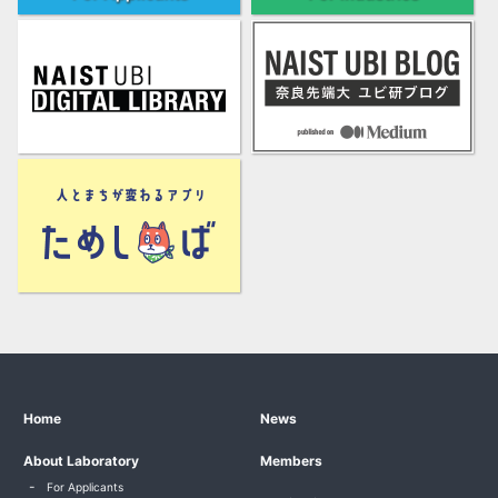
Home
News
About Laboratory
Members
For Applicants