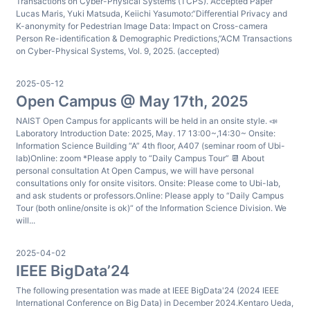
Transactions on Cyber-Physical Systems (TCPS). Accepted Paper
Lucas Maris, Yuki Matsuda, Keiichi Yasumoto:“Differential Privacy and
K-anonymity for Pedestrian Image Data: Impact on Cross-camera
Person Re-identification & Demographic Predictions,”ACM Transactions
on Cyber-Physical Systems, Vol. 9, 2025. (accepted)
2025-05-12
Open Campus @ May 17th, 2025
NAIST Open Campus for applicants will be held in an onsite style. 📣
Laboratory Introduction Date: 2025, May. 17 13:00~,14:30~ Onsite:
Information Science Building “A” 4th floor, A407 (seminar room of Ubi-
lab)Online: zoom *Please apply to “Daily Campus Tour” 📆 About
personal consultation At Open Campus, we will have personal
consultations only for onsite visitors. Onsite: Please come to Ubi-lab,
and ask students or professors.Online: Please apply to “Daily Campus
Tour (both online/onsite is ok)“ of the Information Science Division. We
will...
2025-04-02
IEEE BigData’24
The following presentation was made at IEEE BigData'24 (2024 IEEE
International Conference on Big Data) in December 2024.Kentaro Ueda,