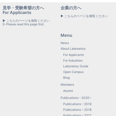
見学・受験希望の方へ
企業の方へ
For Applicants
▶ こちらのページを御覧ください
▶ こちらのページを御覧ください
▷ Please read this page first.
Menu
News
About Laboratory
For Applicants
For Industries
Laboratory Guide
Open Campus
Blog
Members
Alumni
Publications – 2020~
Publications – 2019
Publications – 2018
Publications – 2017