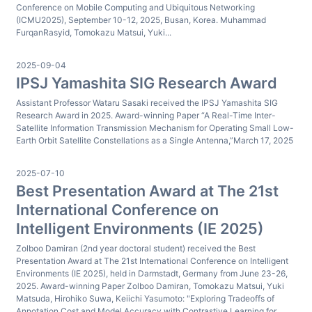
Conference on Mobile Computing and Ubiquitous Networking
(ICMU2025), September 10-12, 2025, Busan, Korea. Muhammad
FurqanRasyid, Tomokazu Matsui, Yuki...
2025-09-04
IPSJ Yamashita SIG Research Award
Assistant Professor Wataru Sasaki received the IPSJ Yamashita SIG
Research Award in 2025. Award-winning Paper “A Real-Time Inter-
Satellite Information Transmission Mechanism for Operating Small Low-
Earth Orbit Satellite Constellations as a Single Antenna,”March 17, 2025
2025-07-10
Best Presentation Award at The 21st
International Conference on
Intelligent Environments (IE 2025)
Zolboo Damiran (2nd year doctoral student) received the Best
Presentation Award at The 21st International Conference on Intelligent
Environments (IE 2025), held in Darmstadt, Germany from June 23-26,
2025. Award-winning Paper Zolboo Damiran, Tomokazu Matsui, Yuki
Matsuda, Hirohiko Suwa, Keiichi Yasumoto: "Exploring Tradeoffs of
Annotation Cost and Model Accuracy with Contrastive Learning for