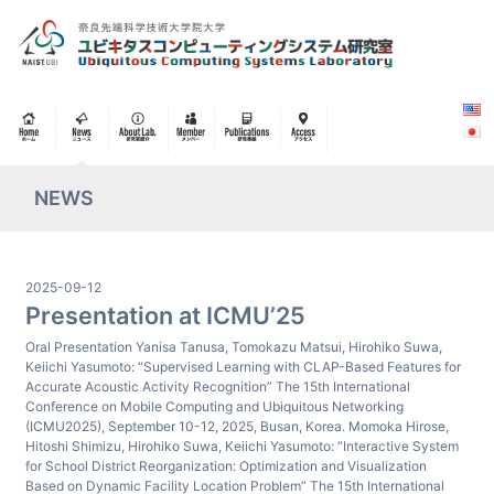
NEWS
2025-09-12
Presentation at ICMU’25
Oral Presentation Yanisa Tanusa, Tomokazu Matsui, Hirohiko Suwa,
Keiichi Yasumoto: “Supervised Learning with CLAP-Based Features for
Accurate Acoustic Activity Recognition” The 15th International
Conference on Mobile Computing and Ubiquitous Networking
(ICMU2025), September 10-12, 2025, Busan, Korea. Momoka Hirose,
Hitoshi Shimizu, Hirohiko Suwa, Keiichi Yasumoto: “Interactive System
for School District Reorganization: Optimization and Visualization
Based on Dynamic Facility Location Problem” The 15th International