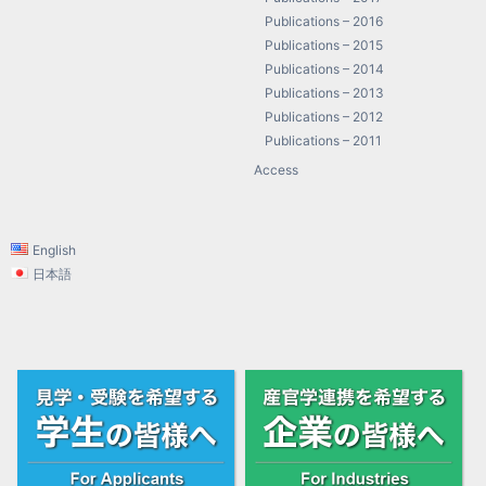
Publications – 2016
Publications – 2015
Publications – 2014
Publications – 2013
Publications – 2012
Publications – 2011
Access
English
日本語