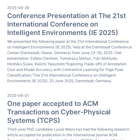
2025-06-26
Conference Presentation at The 21st
International Conference on
Intelligent Environments (IE 2025)
We presented the following paper at the 21st International Conference
on Intelligent Environments (IE 2025), held at the Darmstadt Conference
Center (Darmstadt, Hesse, Germany) from June 23-26, 2025. Oral
presentation Zolboo Damiran, Tomokazu Matsui, Yuki Matsuda,
Hirohiko Suwa, Keiichi Yasumoto:“Exploring Trade-offs of Annotation
Cost and Model Accuracy with Contrastive Learning for Yoga Pose
Classification,”The 21st International Conference on Intelligent
Environments (IE 2025), 25 June 2025, Darmstadt, Germany.
2025-06-01
One paper accepted to ACM
Transactions on Cyber-Physical
Systems (TCPS)
Third-year PhD candidate Lucas Maris has had the following research
article accepted for publication in the international journal ACM