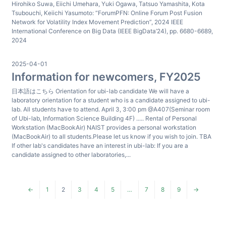
Hirohiko Suwa, Eiichi Umehara, Yuki Ogawa, Tatsuo Yamashita, Kota
Tsubouchi, Keiichi Yasumoto: “ForumPFN: Online Forum Post Fusion
Network for Volatility Index Movement Prediction”, 2024 IEEE
International Conference on Big Data (IEEE BigData’24), pp. 6680-6689,
2024
2025-04-01
Information for newcomers, FY2025
日本語はこちら Orientation for ubi-lab candidate We will have a
laboratory orientation for a student who is a candidate assigned to ubi-
lab. All students have to attend. April 3, 3:00 pm @A407(Seminar room
of Ubi-lab, Information Science Building 4F) ..... Rental of Personal
Workstation (MacBookAir) NAIST provides a personal workstation
(MacBookAir) to all students.Please let us know if you wish to join. TBA
If other lab's candidates have an interest in ubi-lab: If you are a
candidate assigned to other laboratories,...
←
1
2
3
4
5
…
7
8
9
→