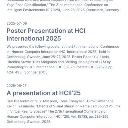
Yoga Pose Classification," The 21st International Conference on
Intelligent Environments (IE 2025), June 25, 2025, Darmstadt, Germany.
2025-07-09
Poster Presentation at HCI
International 2025
We presented the following poster at the 27th International Conference
on Human-Computer Interaction (HCI International 2025), held in
Gothenburg, Sweden, June 25–27, 2025. Poster Paper Yuji Ueda,
Hirohiko Suwa: “Bias Mitigation and Shifting Ideologies of LLM by
Prompting,”in HCI International (HCII) 2025 Posters (CCIS 2529, pp.
424–435). Springer. [DOI]
2025-06-27
A presentation at HCII’25
Oral Presentation Yuki Matsuda, Toma Kobayashi, Hiroki Watanabe,
Keiichi Yasumoto: “Effects of Visual Stimuli on Perceived Sound Volume
in Virtual Reality Spaces” The 27th International Conference on
Human-Computer Interaction (HCII '25), Vol. 15788, pp. 286-299,
Gothenburg, Sweden, 2025.