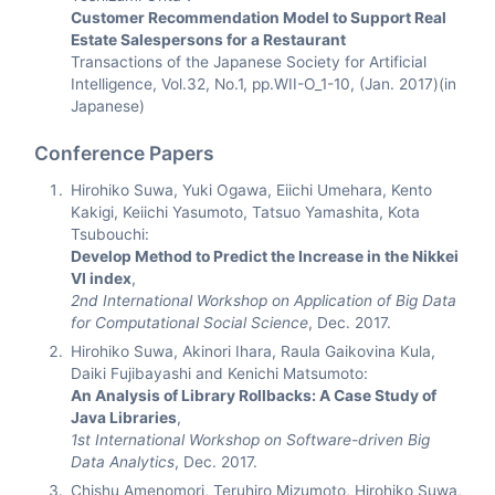
Customer Recommendation Model to Support Real
Estate Salespersons for a Restaurant
Transactions of the Japanese Society for Artificial
Intelligence, Vol.32, No.1, pp.WII-O_1-10, (Jan. 2017)(in
Japanese)
Conference Papers
Hirohiko Suwa, Yuki Ogawa, Eiichi Umehara, Kento
Kakigi, Keiichi Yasumoto, Tatsuo Yamashita, Kota
Tsubouchi:
Develop Method to Predict the Increase in the Nikkei
VI index
,
2nd International Workshop on Application of Big Data
for Computational Social Science
, Dec. 2017.
Hirohiko Suwa, Akinori Ihara, Raula Gaikovina Kula,
Daiki Fujibayashi and Kenichi Matsumoto:
An Analysis of Library Rollbacks: A Case Study of
Java Libraries
,
1st International Workshop on Software-driven Big
Data Analytics
, Dec. 2017.
Chishu Amenomori, Teruhiro Mizumoto, Hirohiko Suwa,