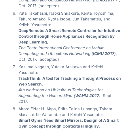
Computing and Ubiquitous Networking（
ICMU2017
）
,
Oct. 2017. (accepted)
Yuta Takahashi, Naoki Shirakura, Kenta Toyoshima,
Takuro Amako, Ryota Isobe, Jun Takamatsu, and
Keiichi Yasumoto:
DeepRemote: A Smart Remote Controller for Intuitive
Control through Home Appliances Recognition by
Deep Learning
,
The Tenth International Conference on Mobile
Computing and Ubiquitous Networking (
ICMU 2017
)
,
Oct. 2017. (accepted)
Kazuma Nagano, Yutaka Arakawa and Keiichi
Yasumoto:
TrackThink: A tool for Tracking a Thought Process on
Web Search
,
4th workshop on Ubiquitous Technologies for
Augmenting the Human Mind (
WAHM 2017
)
, Sept.
2017.
Akpro Elder H. Akpa, Edith Talina Luhanga, Takata
Masashi, Ko Watanabe and Keiichi Yasumoto:
Smart Gyms Need Smart Mirrors: Design of A Smart
Gym Concept through Contextual Inquiry
,