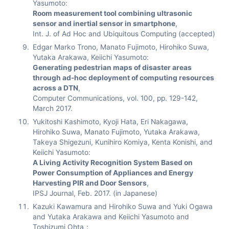
Yasumoto:
Room measurement tool combining ultrasonic
sensor and inertial sensor in smartphone
,
Int. J. of Ad Hoc and Ubiquitous Computing (accepted)
Edgar Marko Trono, Manato Fujimoto, Hirohiko Suwa,
Yutaka Arakawa, Keiichi Yasumoto:
Generating pedestrian maps of disaster areas
through ad-hoc deployment of computing resources
across a DTN
,
Computer Communications, vol. 100, pp. 129-142,
March 2017.
Yukitoshi Kashimoto, Kyoji Hata, Eri Nakagawa,
Hirohiko Suwa, Manato Fujimoto, Yutaka Arakawa,
Takeya Shigezuni, Kunihiro Komiya, Kenta Konishi, and
Keiichi Yasumoto:
A Living Activity Recognition System Based on
Power Consumption of Appliances and Energy
Harvesting PIR and Door Sensors
,
IPSJ Journal, Feb. 2017. (in Japanese)
Kazuki Kawamura and Hirohiko Suwa and Yuki Ogawa
and Yutaka Arakawa and Keiichi Yasumoto and
Toshizumi Ohta：