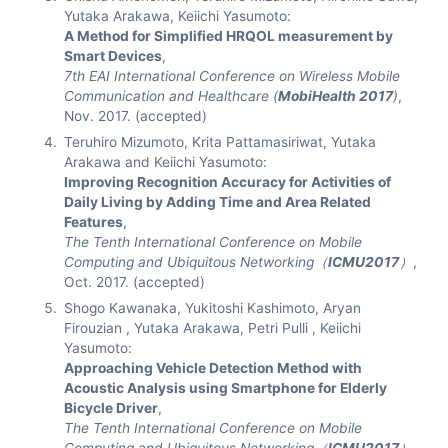
Yutaka Arakawa, Keiichi Yasumoto:
A Method for Simplified HRQOL measurement by
Smart Devices
,
7th EAI International Conference on Wireless Mobile
Communication and Healthcare (
MobiHealth 2017
)
,
Nov. 2017. (accepted)
Teruhiro Mizumoto, Krita Pattamasiriwat, Yutaka
Arakawa and Keiichi Yasumoto:
Improving Recognition Accuracy for Activities of
Daily Living by Adding Time and Area Related
Features
,
The Tenth International Conference on Mobile
Computing and Ubiquitous Networking（
ICMU2017
）
,
Oct. 2017. (accepted)
Shogo Kawanaka, Yukitoshi Kashimoto, Aryan
Firouzian , Yutaka Arakawa, Petri Pulli , Keiichi
Yasumoto:
Approaching Vehicle Detection Method with
Acoustic Analysis using Smartphone for Elderly
Bicycle Driver
,
The Tenth International Conference on Mobile