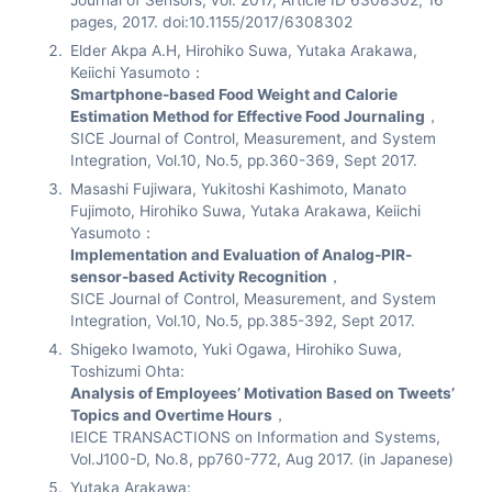
Journal of Sensors, vol. 2017, Article ID 6308302, 16
pages, 2017. doi:10.1155/2017/6308302
Elder Akpa A.H, Hirohiko Suwa, Yutaka Arakawa,
Keiichi Yasumoto：
Smartphone-based Food Weight and Calorie
Estimation Method for Effective Food Journaling
，
SICE Journal of Control, Measurement, and System
Integration, Vol.10, No.5, pp.360-369, Sept 2017.
Masashi Fujiwara, Yukitoshi Kashimoto, Manato
Fujimoto, Hirohiko Suwa, Yutaka Arakawa, Keiichi
Yasumoto：
Implementation and Evaluation of Analog-PIR-
sensor-based Activity Recognition
，
SICE Journal of Control, Measurement, and System
Integration, Vol.10, No.5, pp.385-392, Sept 2017.
Shigeko Iwamoto, Yuki Ogawa, Hirohiko Suwa,
Toshizumi Ohta:
Analysis of Employees’ Motivation Based on Tweets’
Topics and Overtime Hours
，
IEICE TRANSACTIONS on Information and Systems,
Vol.J100-D, No.8, pp760-772, Aug 2017. (in Japanese)
Yutaka Arakawa: