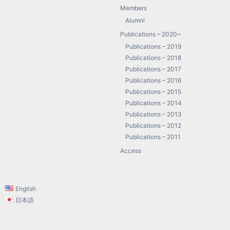
Members
Alumni
Publications – 2020~
Publications – 2019
Publications – 2018
Publications – 2017
Publications – 2016
Publications – 2015
Publications – 2014
Publications – 2013
Publications – 2012
Publications – 2011
Access
English
日本語