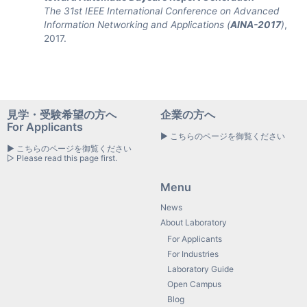
The 31st IEEE International Conference on Advanced
Information Networking and Applications (
AINA-2017
)
,
2017.
見学・受験希望の方へ
企業の方へ
For Applicants
▶ こちらのページを御覧ください
▶ こちらのページを御覧ください
▷ Please read this page first.
Menu
News
About Laboratory
For Applicants
For Industries
Laboratory Guide
Open Campus
Blog