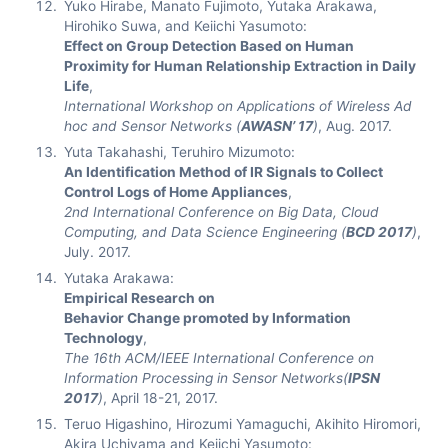
Yuko Hirabe, Manato Fujimoto, Yutaka Arakawa,
Hirohiko Suwa, and Keiichi Yasumoto:
Effect on Group Detection Based on Human
Proximity for Human Relationship Extraction in Daily
Life
,
International Workshop on Applications of Wireless Ad
hoc and Sensor Networks (
AWASN’ 17
)
, Aug. 2017.
Yuta Takahashi, Teruhiro Mizumoto:
An Identification Method of IR Signals to Collect
Control Logs of Home Appliances
,
2nd International Conference on Big Data, Cloud
Computing, and Data Science Engineering (
BCD 2017
)
,
July. 2017.
Yutaka Arakawa:
Empirical Research on
Behavior Change promoted by Information
Technology
,
The 16th ACM/IEEE International Conference on
Information Processing in Sensor Networks(
IPSN
2017
)
, April 18-21, 2017.
Teruo Higashino, Hirozumi Yamaguchi, Akihito Hiromori,
Akira Uchiyama and Keiichi Yasumoto: