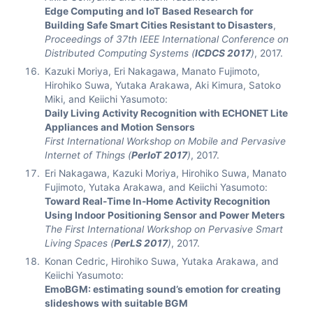
Edge Computing and IoT Based Research for
Building Safe Smart Cities Resistant to Disasters
,
Proceedings of 37th IEEE International Conference on
Distributed Computing Systems (
ICDCS 2017
)
, 2017.
Kazuki Moriya, Eri Nakagawa, Manato Fujimoto,
Hirohiko Suwa, Yutaka Arakawa, Aki Kimura, Satoko
Miki, and Keiichi Yasumoto:
Daily Living Activity Recognition with ECHONET Lite
Appliances and Motion Sensors
First International Workshop on Mobile and Pervasive
Internet of Things (
PerIoT 2017
)
, 2017.
Eri Nakagawa, Kazuki Moriya, Hirohiko Suwa, Manato
Fujimoto, Yutaka Arakawa, and Keiichi Yasumoto:
Toward Real-Time In-Home Activity Recognition
Using Indoor Positioning Sensor and Power Meters
The First International Workshop on Pervasive Smart
Living Spaces (
PerLS 2017
)
, 2017.
Konan Cedric, Hirohiko Suwa, Yutaka Arakawa, and
Keiichi Yasumoto:
EmoBGM: estimating sound’s emotion for creating
slideshows with suitable BGM