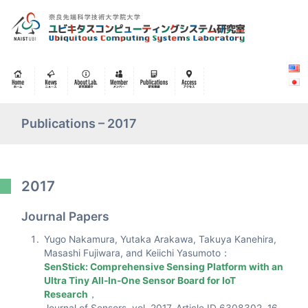
Publications – 2017
2017
Journal Papers
Yugo Nakamura, Yutaka Arakawa, Takuya Kanehira,
Masashi Fujiwara, and Keiichi Yasumoto：
SenStick: Comprehensive Sensing Platform with an
Ultra Tiny All-In-One Sensor Board for IoT
Research
，