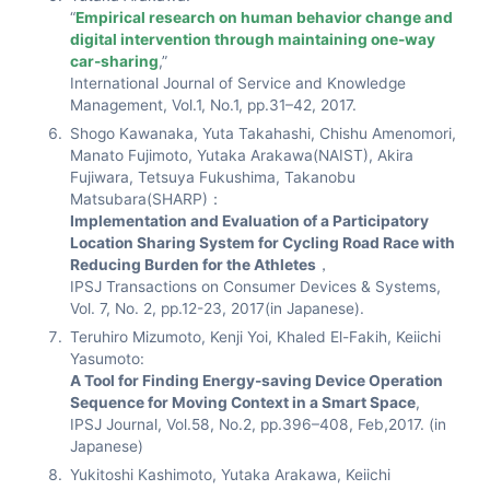
“
Empirical research on human behavior change and
digital intervention through maintaining one-way
car-sharing
,”
International Journal of Service and Knowledge
Management, Vol.1, No.1, pp.31–42, 2017.
Shogo Kawanaka, Yuta Takahashi, Chishu Amenomori,
Manato Fujimoto, Yutaka Arakawa(NAIST), Akira
Fujiwara, Tetsuya Fukushima, Takanobu
Matsubara(SHARP)：
Implementation and Evaluation of a Participatory
Location Sharing System for Cycling Road Race with
Reducing Burden for the Athletes
，
IPSJ Transactions on Consumer Devices & Systems,
Vol. 7, No. 2, pp.12-23, 2017(in Japanese).
Teruhiro Mizumoto, Kenji Yoi, Khaled El-Fakih, Keiichi
Yasumoto:
A Tool for Finding Energy-saving Device Operation
Sequence for Moving Context in a Smart Space
,
IPSJ Journal, Vol.58, No.2, pp.396–408, Feb,2017. (in
Japanese)
Yukitoshi Kashimoto, Yutaka Arakawa, Keiichi