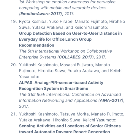
1st Workshop on emotion awareness for pervasive
computing with mobile and wearable devices
(
EmotionAware 2017
)
, 2017.
Ryota Koshiba, Yuko Hirabe, Manato Fujimoto, Hirohiko
Suwa, Yutaka Arakawa, and Keiichi Yasumoto:
Group Detection Based on User-to-User Distance in
Everyday life for Office Lunch Group
Recommendation
The 5th International Workshop on Collaborative
Enterprise Systems (
COLLABES-2017
)
, 2017.
Yukitoshi Kashimoto, Masashi Fujiwara, Manato
Fujimoto, Hirohiko Suwa, Yutaka Arakawa, and Keiichi
Yasumoto:
ALPAS: Analog-PIR-sensor-based Activity
Recognition System in Smarthome
The 31st IEEE International Conference on Advanced
Information Networking and Applications (
AINA-2017
)
,
2017.
Yukitoshi Kashimoto, Tatsuya Morita, Manato Fujimoto,
Yutaka Arakawa, Hirohiko Suwa, Keiichi Yasumoto:
Sensing Activities and Locations of Senior Citizens
toward Automatic Daycare Report Generation