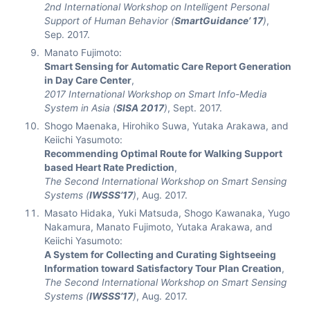
2nd International Workshop on Intelligent Personal
Support of Human Behavior (
SmartGuidance’ 17
)
,
Sep. 2017.
Manato Fujimoto:
Smart Sensing for Automatic Care Report Generation
in Day Care Center
,
2017 International Workshop on Smart Info-Media
System in Asia (
SISA 2017
)
, Sept. 2017.
Shogo Maenaka, Hirohiko Suwa, Yutaka Arakawa, and
Keiichi Yasumoto:
Recommending Optimal Route for Walking Support
based Heart Rate Prediction
,
The Second International Workshop on Smart Sensing
Systems (
IWSSS’17
)
, Aug. 2017.
Masato Hidaka, Yuki Matsuda, Shogo Kawanaka, Yugo
Nakamura, Manato Fujimoto, Yutaka Arakawa, and
Keiichi Yasumoto:
A System for Collecting and Curating Sightseeing
Information toward Satisfactory Tour Plan Creation
,
The Second International Workshop on Smart Sensing
Systems (
IWSSS’17
)
, Aug. 2017.