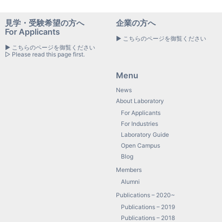
見学・受験希望の方へ
企業の方へ
For Applicants
▶ こちらのページを御覧ください
▶ こちらのページを御覧ください
▷ Please read this page first.
Menu
News
About Laboratory
For Applicants
For Industries
Laboratory Guide
Open Campus
Blog
Members
Alumni
Publications – 2020~
Publications – 2019
Publications – 2018