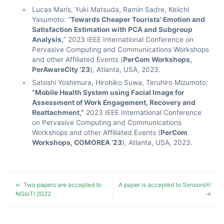
Lucas Maris, Yuki Matsuda, Ramin Sadre, Keiichi
Yasumoto: “
Towards Cheaper Tourists’ Emotion and
Satisfaction Estimation with PCA and Subgroup
Analysis,
” 2023 IEEE International Conference on
Pervasive Computing and Communications Workshops
and other Affiliated Events (
PerCom Workshops,
PerAwareCity ’23
), Atlanta, USA, 2023.
Satoshi Yoshimura, Hirohiko Suwa, Teruhiro Mizumoto:
“Mobile Health System using Facial Image for
Assessment of Work Engagement, Recovery and
Reattachment,”
2023 IEEE International Conference
on Pervasive Computing and Communications
Workshops and other Affiliated Events (
PerCom
Workshops, COMOREA ’23
), Atlanta, USA, 2023.
Two papers are accepted to
A paper is accepted to Sensors￼
NGIoTI 2022