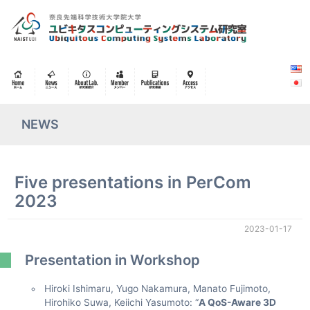
NEWS
Five presentations in PerCom
2023
2023-01-17
Presentation in Workshop
Hiroki Ishimaru, Yugo Nakamura, Manato Fujimoto,
Hirohiko Suwa, Keiichi Yasumoto: “
A QoS-Aware 3D