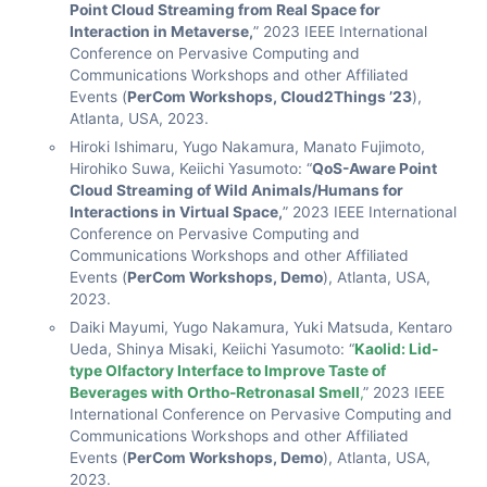
Point Cloud Streaming from Real Space for
Interaction in Metaverse,
” 2023 IEEE International
Conference on Pervasive Computing and
Communications Workshops and other Affiliated
Events (
PerCom Workshops, Cloud2Things ’23
),
Atlanta, USA, 2023.
Hiroki Ishimaru, Yugo Nakamura, Manato Fujimoto,
Hirohiko Suwa, Keiichi Yasumoto: “
QoS-Aware Point
Cloud Streaming of Wild Animals/Humans for
Interactions in Virtual Space,
” 2023 IEEE International
Conference on Pervasive Computing and
Communications Workshops and other Affiliated
Events (
PerCom Workshops, Demo
), Atlanta, USA,
2023.
Daiki Mayumi, Yugo Nakamura, Yuki Matsuda, Kentaro
Ueda, Shinya Misaki, Keiichi Yasumoto: “
Kaolid: Lid-
type Olfactory Interface to Improve Taste of
Beverages with Ortho-Retronasal Smell
,
” 2023 IEEE
International Conference on Pervasive Computing and
Communications Workshops and other Affiliated
Events (
PerCom Workshops, Demo
), Atlanta, USA,
2023.