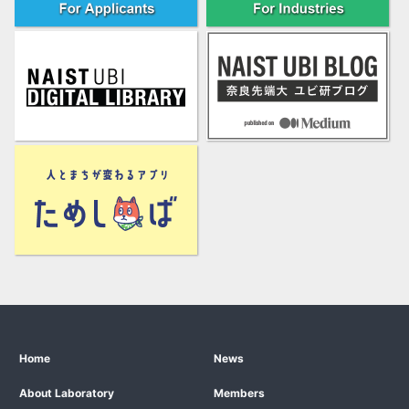
Home
News
About Laboratory
Members