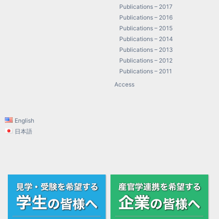
Publications – 2017
Publications – 2016
Publications – 2015
Publications – 2014
Publications – 2013
Publications – 2012
Publications – 2011
Access
English
日本語