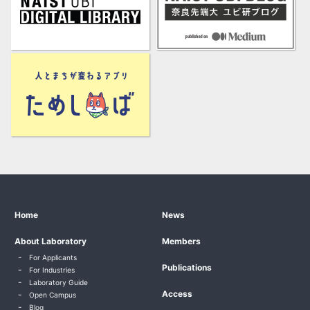
Home
News
About Laboratory
Members
For Applicants
Publications
For Industries
Laboratory Guide
Access
Open Campus
Blog