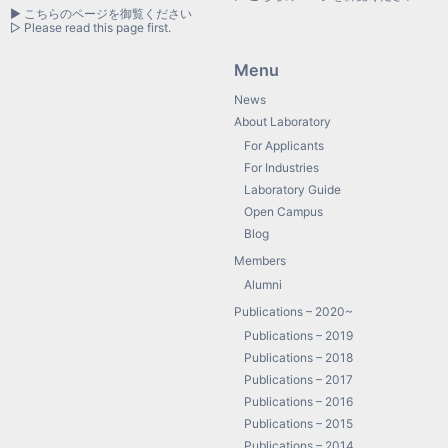
▶ こちらのページを御覧ください
▷ Please read this page first.
Menu
News
About Laboratory
For Applicants
For Industries
Laboratory Guide
Open Campus
Blog
Members
Alumni
Publications – 2020~
Publications – 2019
Publications – 2018
Publications – 2017
Publications – 2016
Publications – 2015
Publications – 2014