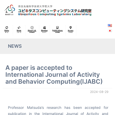
NEWS
A paper is accepted to
International Journal of Activity
and Behavior Computing(IJABC)
2024-08-29
Professor Matsuda’s research has been accepted for
publication in the International Journal of Activity and