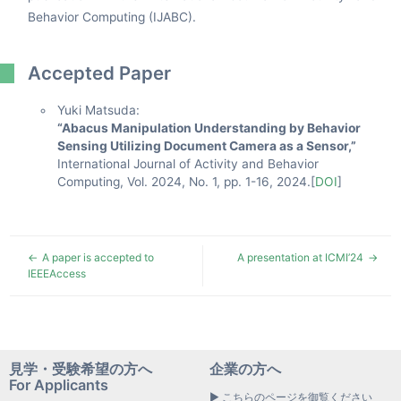
Behavior Computing (IJABC).
Accepted Paper
Yuki Matsuda:
“Abacus Manipulation Understanding by Behavior
Sensing Utilizing Document Camera as a Sensor,”
International Journal of Activity and Behavior
Computing, Vol. 2024, No. 1, pp. 1-16, 2024.[
DOI
]
A paper is accepted to
A presentation at ICMI’24
IEEEAccess
見学・受験希望の方へ
企業の方へ
For Applicants
▶ こちらのページを御覧ください