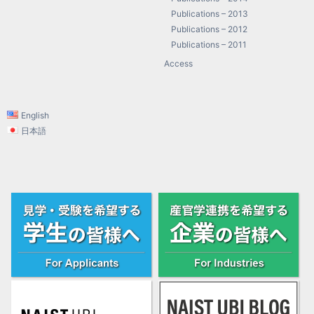
Publications – 2013
Publications – 2012
Publications – 2011
Access
English
日本語