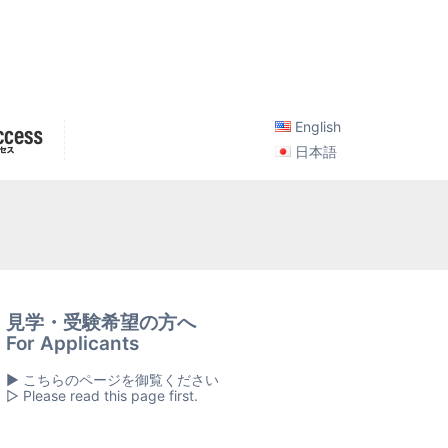
English
日本語
見学・受験希望の方へ
For Applicants
▶ こちらのページを御覧ください
▷ Please read this page first.