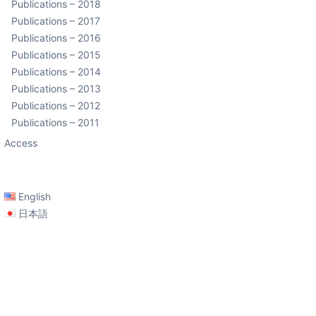
Publications – 2018
Publications – 2017
Publications – 2016
Publications – 2015
Publications – 2014
Publications – 2013
Publications – 2012
Publications – 2011
Access
English
日本語