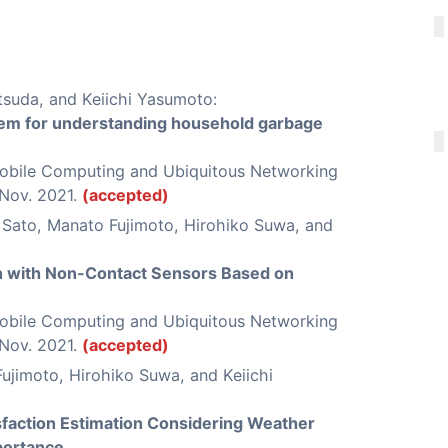
tsuda, and Keiichi Yasumoto:
tem for understanding household garbage
Mobile Computing and Ubiquitous Networking
 Nov. 2021.
(accepted)
Sato, Manato Fujimoto, Hirohiko Suwa, and
on with Non-Contact Sensors Based on
Mobile Computing and Ubiquitous Networking
 Nov. 2021.
(accepted)
ujimoto, Hirohiko Suwa, and Keiichi
sfaction Estimation Considering Weather
portance
,