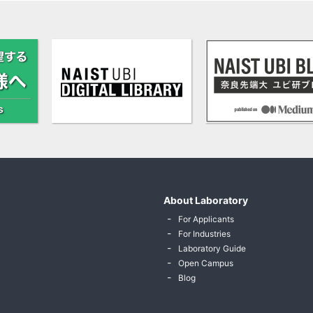
About Laboratory
For Applicants
For Industries
Laboratory Guide
Open Campus
Blog