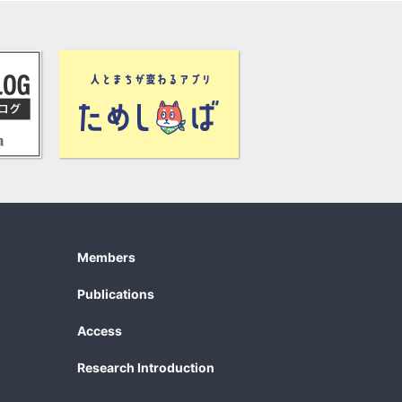
Members
Publications
Access
Research Introduction