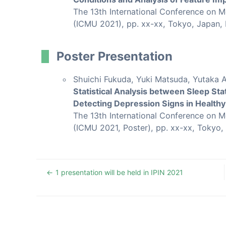
The 13th International Conference on 
(ICMU 2021), pp. xx-xx, Tokyo, Japan,
Poster Presentation
Shuichi Fukuda, Yuki Matsuda, Yutaka 
Statistical Analysis between Sleep Sta
Detecting Depression Signs in Health
The 13th International Conference on 
(ICMU 2021, Poster), pp. xx-xx, Tokyo,
1 presentation will be held in IPIN 2021