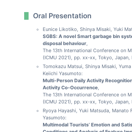
Oral Presentation
Eunice Likotiko, Shinya Misaki, Yuki Ma
SGBS: A novel Smart garbage bin sys
disposal behaviour
,
The 13th International Conference on 
(ICMU 2021), pp. xx-xx, Tokyo, Japan,
Tomokazu Matsui, Shinya Misaki, Yuma 
Keiichi Yasumoto:
Multi-Person Daily Activity Recogniti
Activity Co-Occurrence
,
The 13th International Conference on 
(ICMU 2021), pp. xx-xx, Tokyo, Japan,
Ryoya Hayashi, Yuki Matsuda, Manato F
Yasumoto:
Multimodal Tourists’ Emotion and Sati
Conditions and Analysis of Feature Im