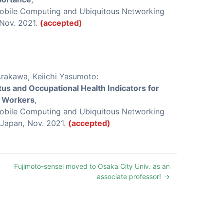
Mobile Computing and Ubiquitous Networking
 Nov. 2021.
(accepted)
Arakawa, Keiichi Yasumoto:
tus and Occupational Health Indicators for
y Workers
,
Mobile Computing and Ubiquitous Networking
 Japan, Nov. 2021.
(accepted)
Fujimoto-sensei moved to Osaka City Univ. as an
associate professor!