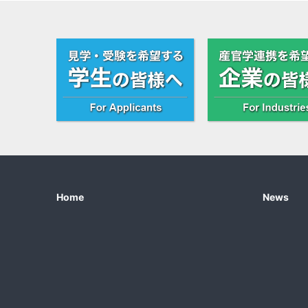
Home
News