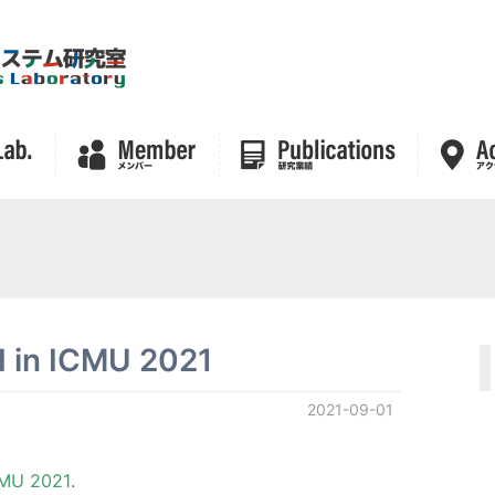
ld in ICMU 2021
2021-09-01
MU 2021
.