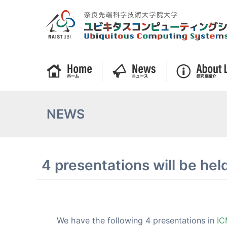
NEWS
4 presentations will be he
We have the following 4 presentations in
IC