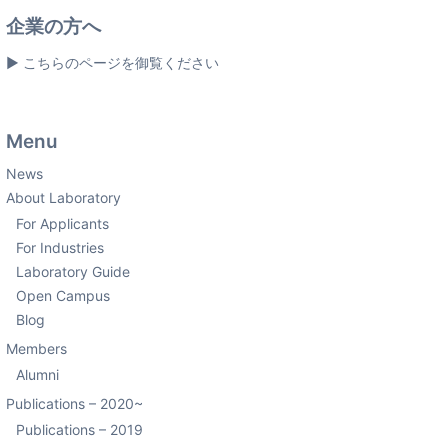
企業の方へ
▶ こちらのページを御覧ください
Menu
News
About Laboratory
For Applicants
For Industries
Laboratory Guide
Open Campus
Blog
Members
Alumni
Publications – 2020~
Publications – 2019