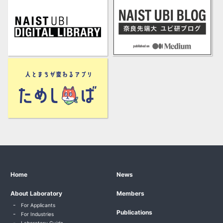
Home
News
About Laboratory
Members
For Applicants
Publications
For Industries