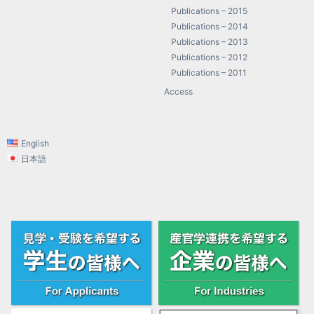
Publications – 2015
Publications – 2014
Publications – 2013
Publications – 2012
Publications – 2011
Access
English
日本語