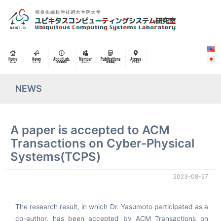
NEWS
A paper is accepted to ACM
Transactions on Cyber-Physical
Systems(TCPS)
2023-08-27
The research result, in which Dr. Yasumoto participated as a
co-author, has been accepted by ACM Transactions on