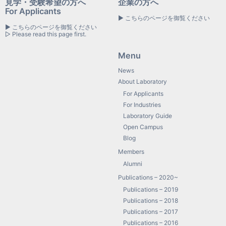
見学・受験希望の方へ
企業の方へ
For Applicants
▶ こちらのページを御覧ください
▶ こちらのページを御覧ください
▷ Please read this page first.
Menu
News
About Laboratory
For Applicants
For Industries
Laboratory Guide
Open Campus
Blog
Members
Alumni
Publications – 2020~
Publications – 2019
Publications – 2018
Publications – 2017
Publications – 2016