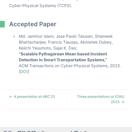
Cyber-Physical Systems (TCPS).
Accepted Paper
Md. Jaminur Islam, Jose Paolo Talusan, Shameek
Bhattacharjee, Francis Tiausas, Abhishek Dubey,
Keiichi Yasumoto, Sajal K. Das:
“Scalable Pythagorean Mean based Incident
Detection in Smart Transportation Systems,”
ACM Transactions on Cyber-Physical Systems, 2023.
[
DOI
]
A presentation at ABC’23
Three presentations at ICMU
2023